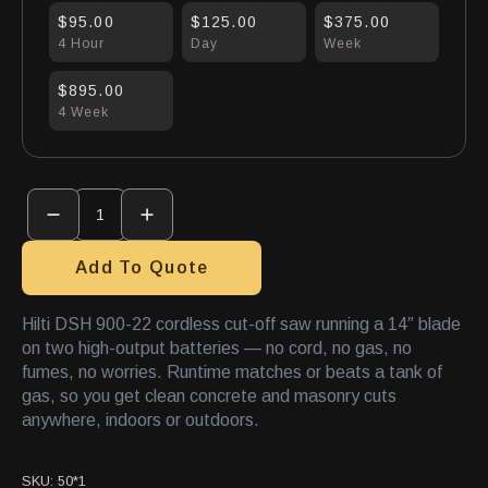
$95.00
$125.00
$375.00
4 Hour
Day
Week
$895.00
4 Week
Concrete
Saw
14"
Electric
quantity
Add To Quote
Hilti DSH 900-22 cordless cut-off saw running a 14″ blade
on two high-output batteries — no cord, no gas, no
fumes, no worries. Runtime matches or beats a tank of
gas, so you get clean concrete and masonry cuts
anywhere, indoors or outdoors.
SKU:
50*1