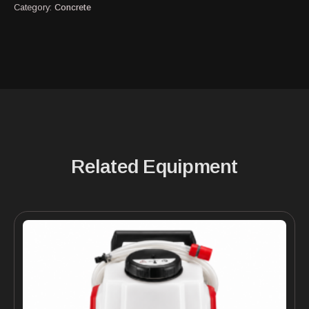
Category:
Concrete
Related Equipment