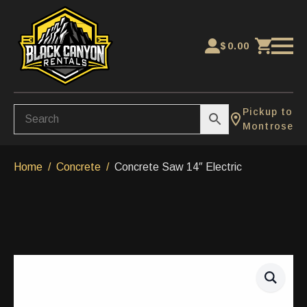
$
0.00
Pickup to
Montrose
Home
Concrete
Concrete Saw 14″ Electric