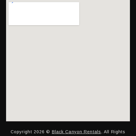
Copyright 2026 ©
Black Canyon Rentals
. All Rights