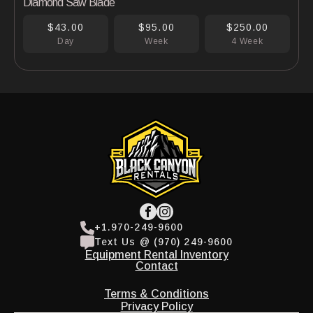
Diamond Saw Blade
$43.00
$95.00
$250.00
Day
Week
4 Week
+1.970-249-9600
Text Us @ (970) 249-9600
Equipment Rental Inventory
Contact
Terms & Conditions
Privacy Policy