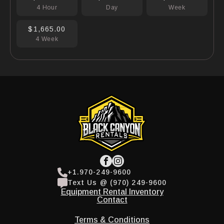
4 Hour
Day
Week
$1,665.00
4 Week
+1.970-249-9600
Text Us @ (970) 249-9600
Equipment Rental Inventory
Contact
Terms & Conditions