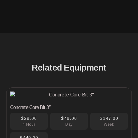
Related Equipment
Concrete Core Bit 3″
$29.00
$49.00
$147.00
4 Hour
Day
Week
$440.00