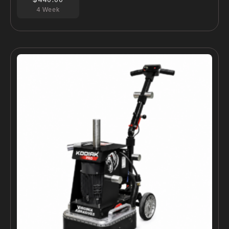
4 Week