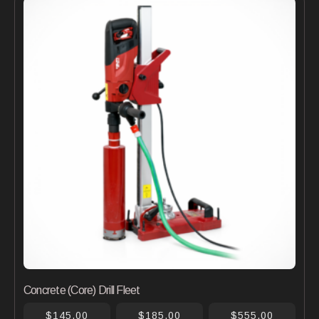
Concrete (Core) Drill Fleet
$145.00
$185.00
$555.00