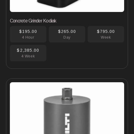
Concrete Grinder Kodiak
$195.00
$265.00
$795.00
4 Hour
Day
Week
$2,385.00
4 Week