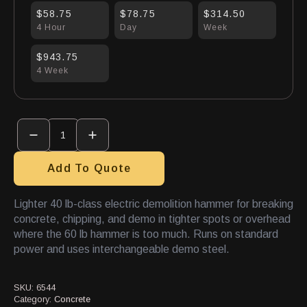
$58.75
$78.75
$314.50
4 Hour
Day
Week
$943.75
4 Week
Demo
Hammer
Electric
40#
quantity
Add To Quote
Lighter 40 lb-class electric demolition hammer for breaking
concrete, chipping, and demo in tighter spots or overhead
where the 60 lb hammer is too much. Runs on standard
power and uses interchangeable demo steel.
SKU:
6544
Category:
Concrete