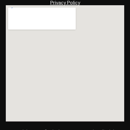
Privacy Policy