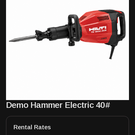
Demo Hammer Electric 40#
Rental Rates