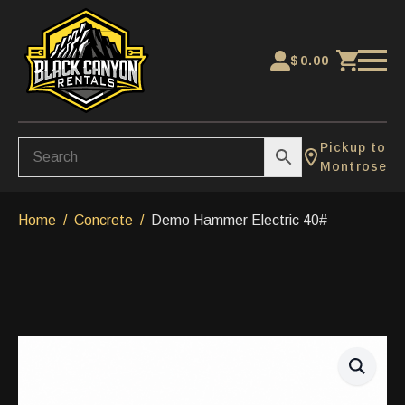
$
0.00
Pickup to
Montrose
Home
Concrete
Demo Hammer Electric 40#