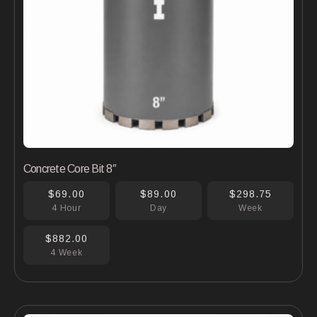
Concrete Core Bit 8″
$69.00
$89.00
$298.75
4 Hour
Day
Week
$882.00
4 Week