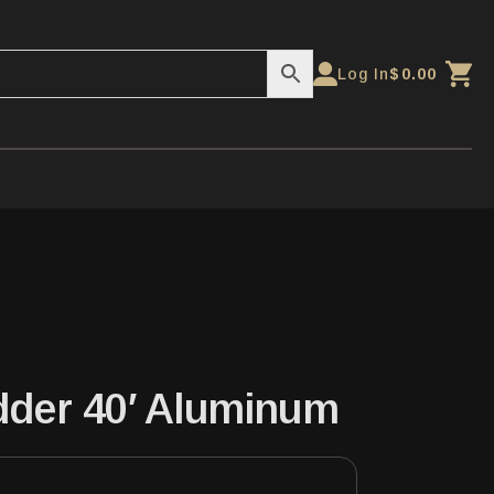
Log In
$
0.00
dder 40′ Aluminum