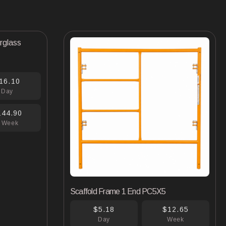
16.10
Day
144.90
 Week
Scaffold Frame 1 End PC5X5
$5.18
$12.65
Day
Week