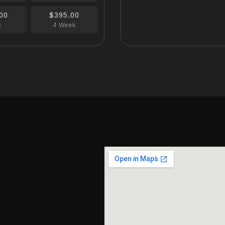
00
$395.00
k
4 Week