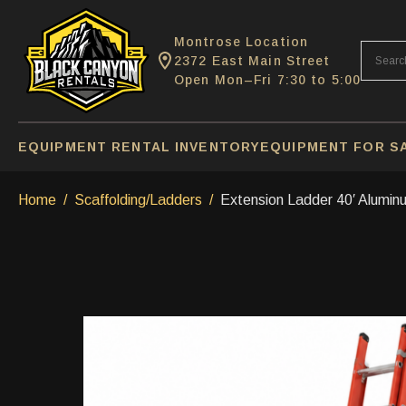
Montrose Location
2372 East Main Street
Open Mon–Fri 7:30 to 5:00
EQUIPMENT RENTAL INVENTORY
EQUIPMENT FOR S
Home
Scaffolding/Ladders
Extension Ladder 40′ Alumin