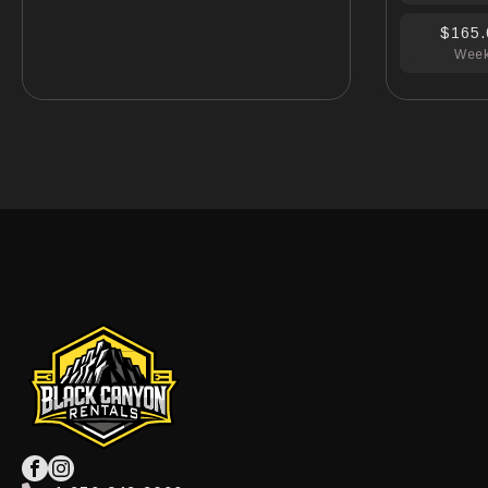
$165.
Wee