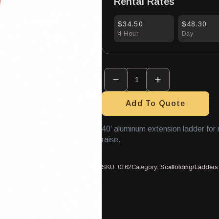
Rental Rates
$34.50
$48.30
4 Hour
Day
Extension
Ladder
40'
Aluminum
quantity
Add To Quote
40′ aluminum extension ladder fo
raise.
SKU:
0162
Category:
Scaffolding/Ladders