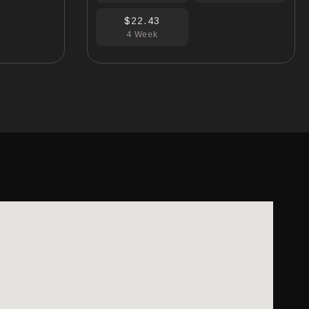
$22.43
4 Week