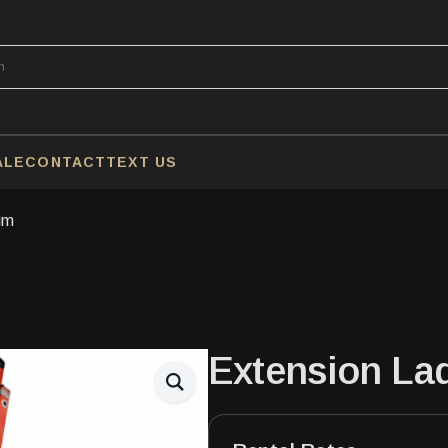
ALE
CONTACT
TEXT US
um
Extension La