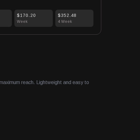
$170.20
$352.48
Week
4 Week
r maximum reach. Lightweight and easy to