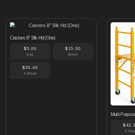
Casters 8″ Blk Hd (One)
$5.00
$15.00
Day
Week
$35.00
4 Week
Multi Purpos
$42.
4 Ho