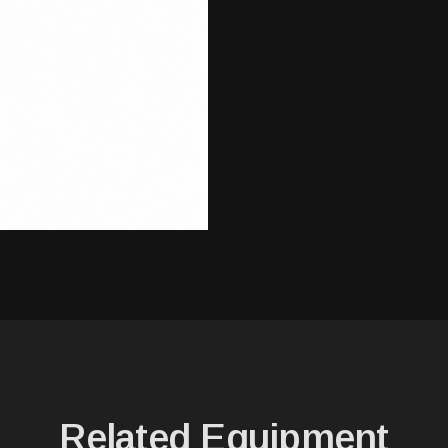
Related Equipment