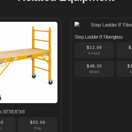
Step Ladder 8′ Fiberglass
$12.08
$
4 Hour
$48.30
$
Week
4
e 30″X5’6″X6′
00
$55.00
ur
Day