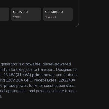
$895.00
$2,685.00
Week
4 Week
generator is a
towable, diesel-powered
 hitch
for easy jobsite transport. Designed for
ers
25 kW (31 kVA) prime power
and features
ding
120V 20A GFCI receptacles
,
120/240V
ee-phase
power. Ideal for construction sites,
al applications, and powering jobsite trailers,
g.