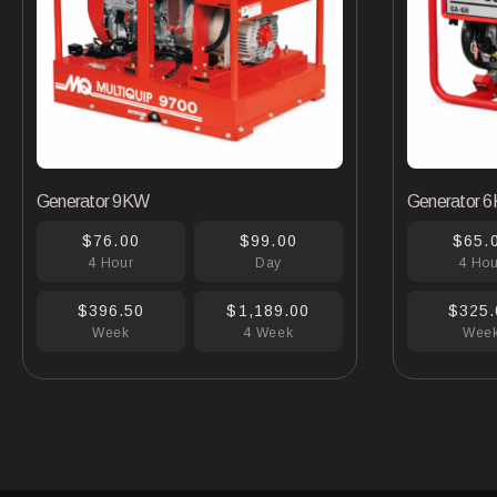
Generator 9KW
Generator 
$76.00
$99.00
$65.
4 Hour
Day
4 Ho
$396.50
$1,189.00
$325.
Week
4 Week
Wee