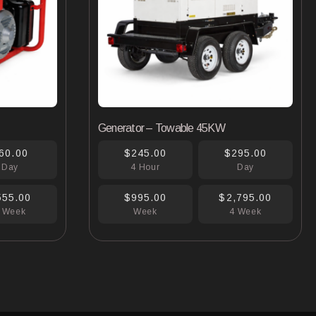
Generator – Towable 45KW
60.00
$245.00
$295.00
Day
4 Hour
Day
555.00
$995.00
$2,795.00
 Week
Week
4 Week