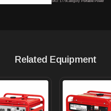
SKU:
1779
Category:
Portable Power
Related Equipment