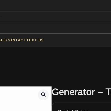
ALE
CONTACT
TEXT US
Generator – 