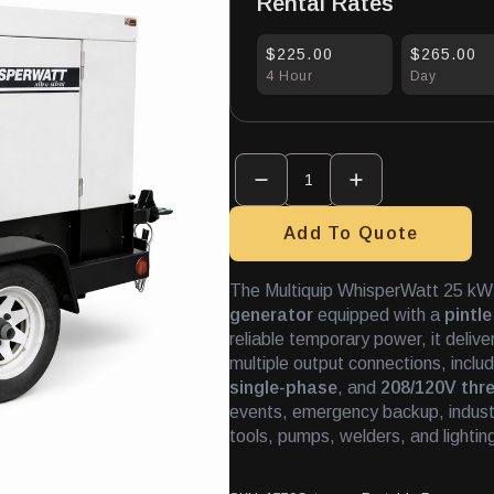
Rental Rates
$225.00
$265.00
4 Hour
Day
Generator
-
Towable
25KW
quantity
Add To Quote
The Multiquip WhisperWatt 25 kW 
generator
equipped with a
pintle
reliable temporary power, it deliv
multiple output connections, inclu
single-phase
, and
208/120V thr
events, emergency backup, industri
tools, pumps, welders, and lightin