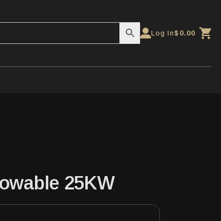
Log In
$
0.00
Towable 25KW