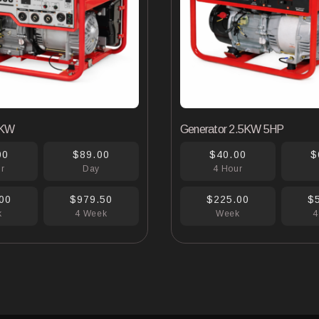
6KW
Generator 2.5KW 5HP
00
$89.00
$40.00
$
ur
Day
4 Hour
00
$979.50
$225.00
$
k
4 Week
Week
4