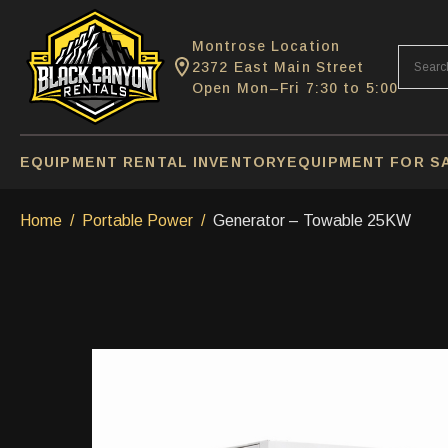
Montrose Location
2372 East Main Street
Open Mon–Fri 7:30 to 5:00
EQUIPMENT RENTAL INVENTORY
EQUIPMENT FOR S
Home
Portable Power
Generator – Towable 25KW