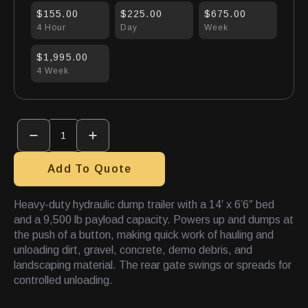
$155.00
$225.00
$675.00
4 Hour
Day
Week
$1,995.00
4 Week
Trailer
Dump
14'X
6'6"
quantity
Add To Quote
Heavy-duty hydraulic dump trailer with a 14′ x 6’6″ bed
and a 9,500 lb payload capacity. Powers up and dumps at
the push of a button, making quick work of hauling and
unloading dirt, gravel, concrete, demo debris, and
landscaping material. The rear gate swings or spreads for
controlled unloading.