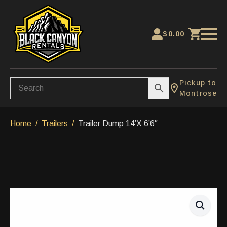
$
0.00
Pickup to
Montrose
Home
Trailers
Trailer Dump 14’X 6’6″