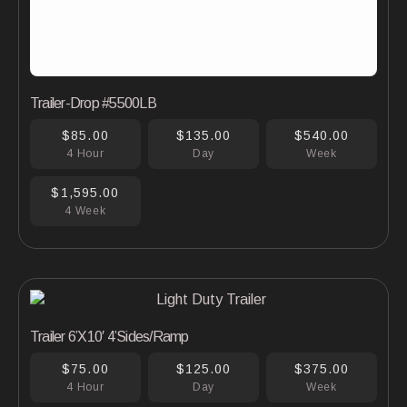
Trailer-Drop #5500LB
$85.00
$135.00
$540.00
4 Hour
Day
Week
$1,595.00
4 Week
Trailer 6’X10′ 4’Sides/Ramp
$75.00
$125.00
$375.00
4 Hour
Day
Week