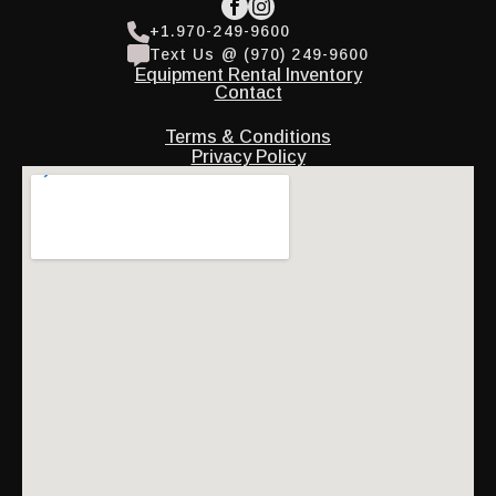
+1.970-249-9600
Text Us @ (970) 249-9600
Equipment Rental Inventory
Contact
Terms & Conditions
Privacy Policy