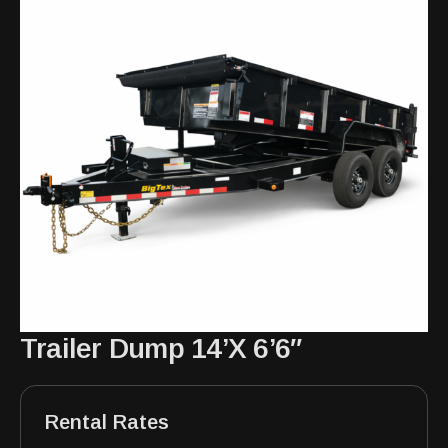
Trailer Dump 14’X 6’6″
Rental Rates