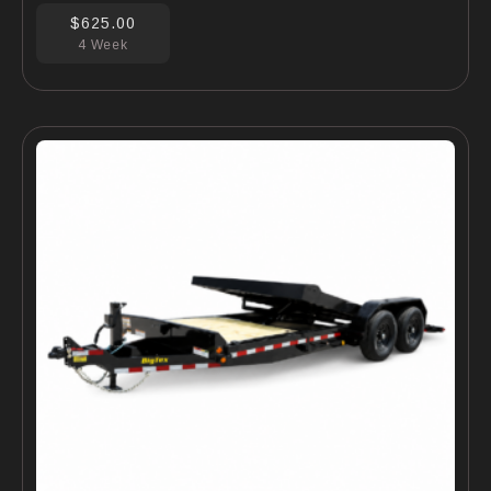
$625.00
4 Week