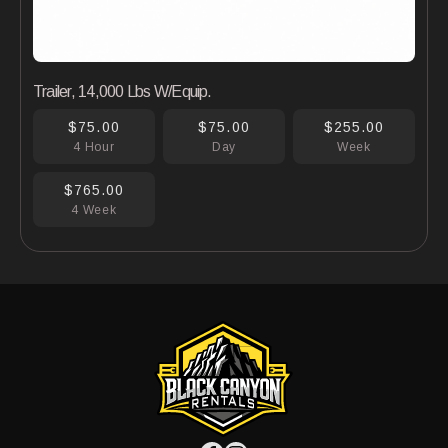
Trailer, 14,000 Lbs W/Equip.
$75.00
$75.00
$255.00
4 Hour
Day
Week
$765.00
4 Week