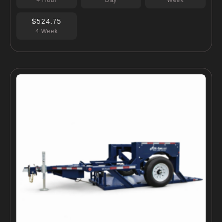
4 Hour
Day
Week
$524.75
4 Week