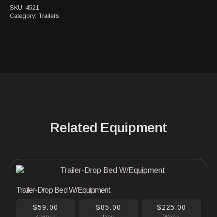
SKU:
4521
Category:
Trailers
Related Equipment
Trailer-Drop Bed W/Equipment
$59.00
$85.00
$225.00