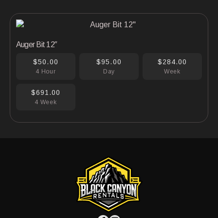
Auger Bit 12″
$50.00
$95.00
$284.00
4 Hour
Day
Week
$691.00
4 Week