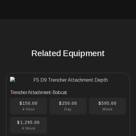
Related Equipment
Trencher Attachment-Bobcat
$150.00
$250.00
$595.00
4 Hour
Day
Week
$1,295.00
4 Week