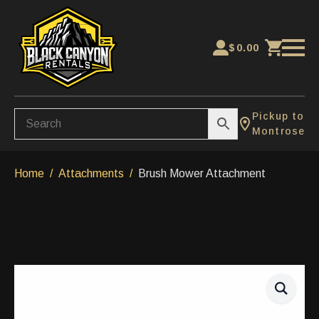
$
0.00
Pickup to
Montrose
Home
Attachments
Brush Mower Attachment