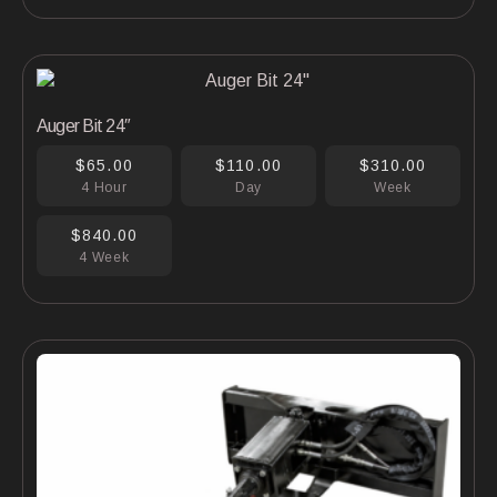
Auger Bit 24″
$65.00
$110.00
$310.00
4 Hour
Day
Week
$840.00
4 Week