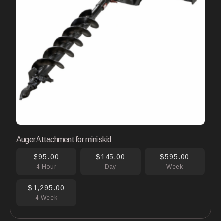
Auger Attachment for mini skid
$95.00
$145.00
$595.00
4 Hour
Day
Week
$1,295.00
4 Week