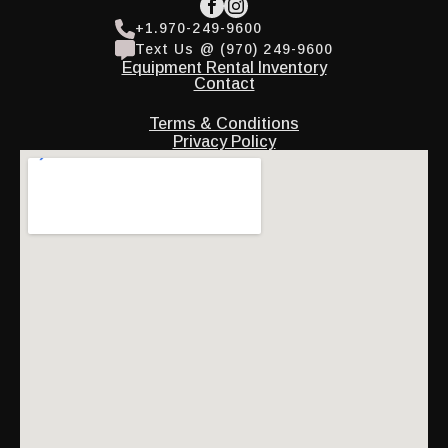
+1.970-249-9600
Text Us @ (970) 249-9600
Equipment Rental Inventory
Contact
Terms & Conditions
Privacy Policy