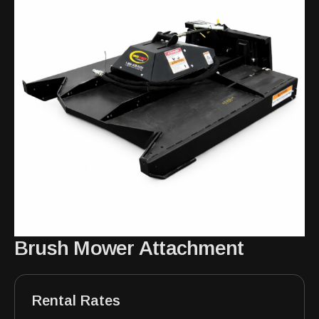
Brush Mower Attachment
Rental Rates