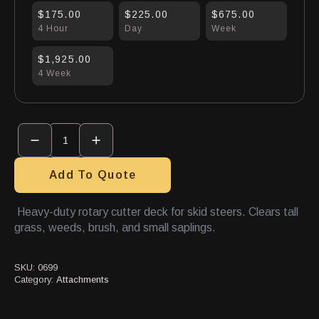
$175.00
$225.00
$675.00
4 Hour
Day
Week
$1,925.00
4 Week
Brush
Mower
Attachment
quantity
Add To Quote
Heavy-duty rotary cutter deck for skid steers. Clears tall
grass, weeds, brush, and small saplings.
SKU:
0699
Category:
Attachments