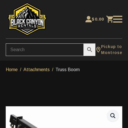
$
0.00
Pickup to
Montrose
Home
Attachments
Truss Boom