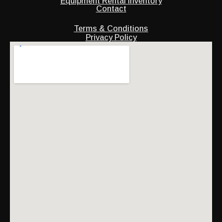
Equipment Rental Inventory
Contact
Terms & Conditions
Privacy Policy