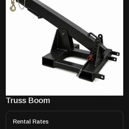
Truss Boom
Rental Rates