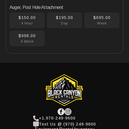
Auger, Post Hole Attachment
$150.00
$195.00
$695.00
4 Hour
Day
Week
$998.00
4 Week
+1.970-249-9600
Text Us @ (970) 249-9600