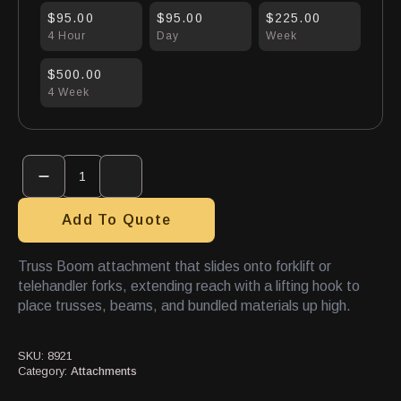
$95.00
$95.00
$225.00
4 Hour
Day
Week
$500.00
4 Week
Truss
Boom
quantity
Add To Quote
Truss Boom attachment that slides onto forklift or
telehandler forks, extending reach with a lifting hook to
place trusses, beams, and bundled materials up high.
SKU:
8921
Category:
Attachments