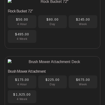
Rock Bucket 72″
$50.00
$80.00
$245.00
4 Hour
Day
Week
$495.00
4 Week
Brush Mower Attachment
$175.00
$225.00
$675.00
4 Hour
Day
Week
$1,925.00
4 Week