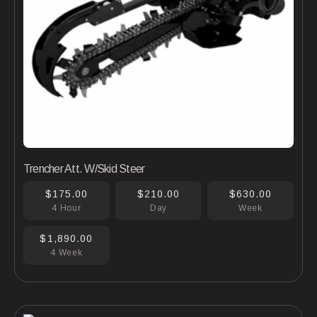
Trencher Att. W/Skid Steer
$175.00
$210.00
$630.00
4 Hour
Day
Week
$1,890.00
4 Week