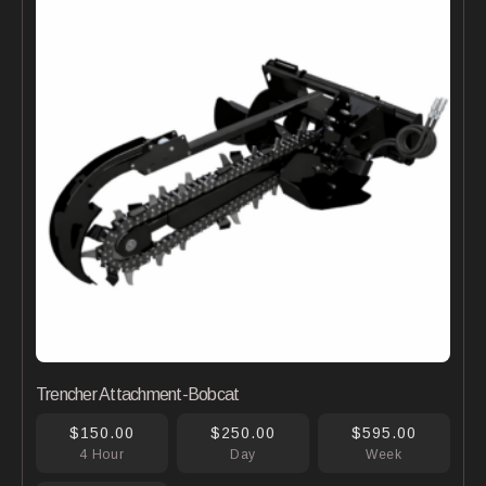
Trencher Attachment-Bobcat
$150.00
$250.00
$595.00
4 Hour
Day
Week