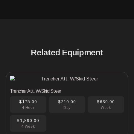
Related Equipment
Trencher Att. W/Skid Steer
$175.00
$210.00
$630.00
4 Hour
Day
Week
$1,890.00
4 Week