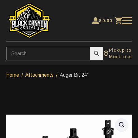
$
0.00
Pickup to
Montrose
Home
Attachments
Auger Bit 24″