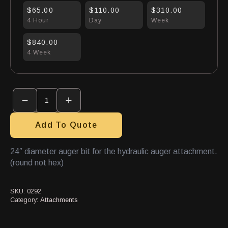
$65.00
$110.00
$310.00
4 Hour
Day
Week
$840.00
4 Week
Auger
Bit
24"
quantity
Add To Quote
24″ diameter auger bit for the hydraulic auger attachment.
(round not hex)
SKU:
0292
Category:
Attachments