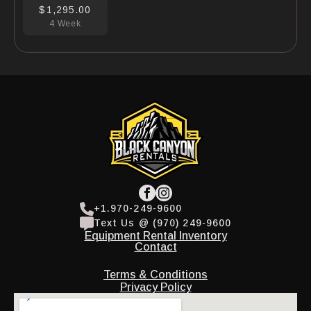
$1,295.00
4 Week
+1.970-249-9600
Text Us @ (970) 249-9600
Equipment Rental Inventory
Contact
Terms & Conditions
Privacy Policy