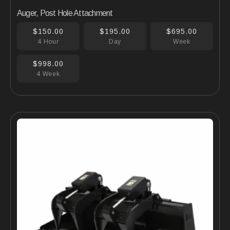
Auger, Post Hole Attachment
$150.00
$195.00
$695.00
4 Hour
Day
Week
$998.00
4 Week