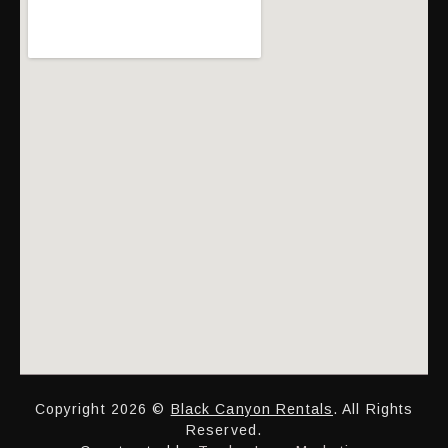
Copyright 2026 ©
Black Canyon Rentals
. All Rights
Reserved.