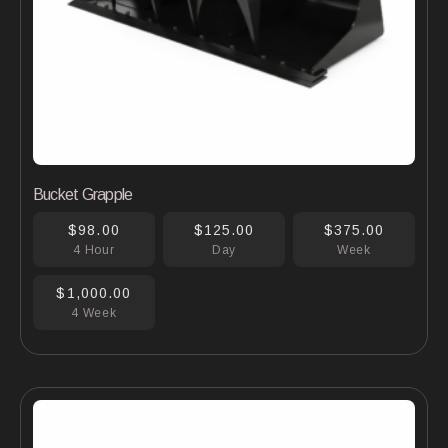
Bucket Grapple
$98.00
$125.00
$375.00
4 Hour
Day
Week
$1,000.00
4 Week