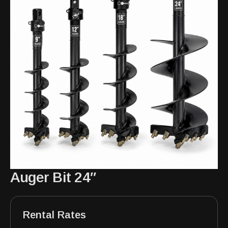
Auger Bit 24″
Rental Rates