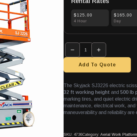
Rental Rates
$125.00
$165.00
4 Hour
Day
Scissor
Lift
26'
Indoor
quantity
Add To Quote
The Skyjack SJ3226 electric scissor
32 ft working height
and
500 lb 
marking tires, and quiet electric dr
maintenance, electrical work, an
maneuverability and reliability are 
SKU:
4736
Category:
Aerial Work Platfor