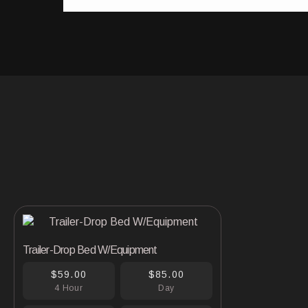
Trailer-Drop Bed W/Equipment
$59.00
$85.00
4 Hour
Day