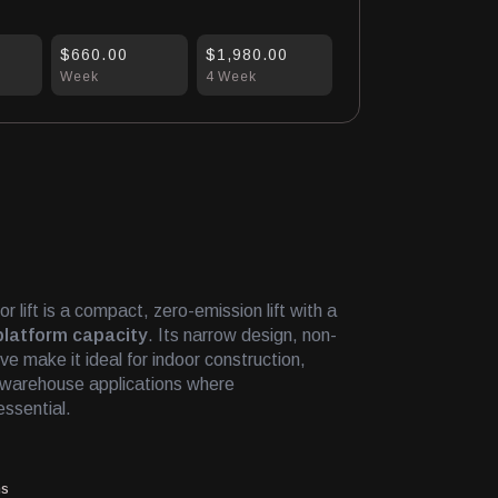
$660.00
$1,980.00
Week
4 Week
 lift is a compact, zero-emission lift with a
platform capacity
. Its narrow design, non-
ive make it ideal for indoor construction,
d warehouse applications where
essential.
ms