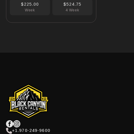
$225.00
$524.75
Week
4 Week
+1.970-249-9600