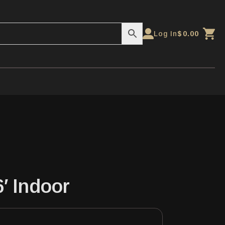
Log In
$
0.00
6′ Indoor