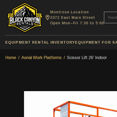
Montrose Location
2372 East Main Street
Open Mon–Fri 7:30 to 5:00
EQUIPMENT RENTAL INVENTORY
EQUIPMENT FOR S
Home
Aerial Work Platforms
Scissor Lift 26′ Indoor