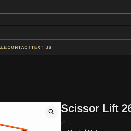
ALE
CONTACT
TEXT US
Scissor Lift 2