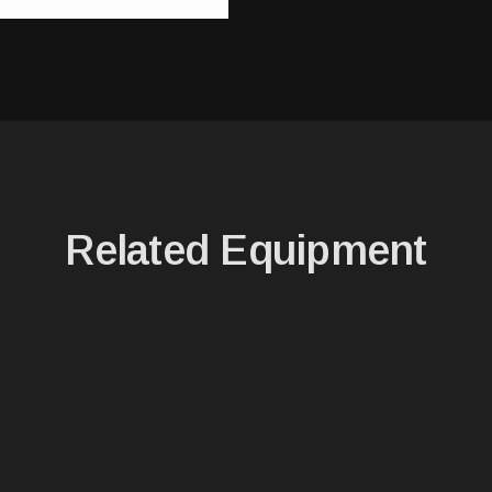
Related Equipment