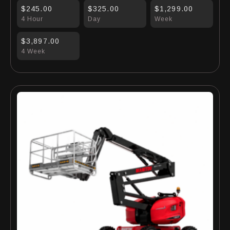
$245.00
$325.00
$1,299.00
4 Hour
Day
Week
$3,897.00
4 Week