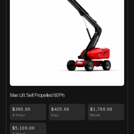
Man Lift Self Propelled 60’Ph
$365.00
$425.00
$1,700.00
4 Hour
Day
Week
$5,100.00