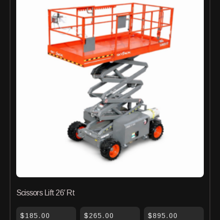
Scissors Lift 26′ Rt
$185.00
$265.00
$895.00