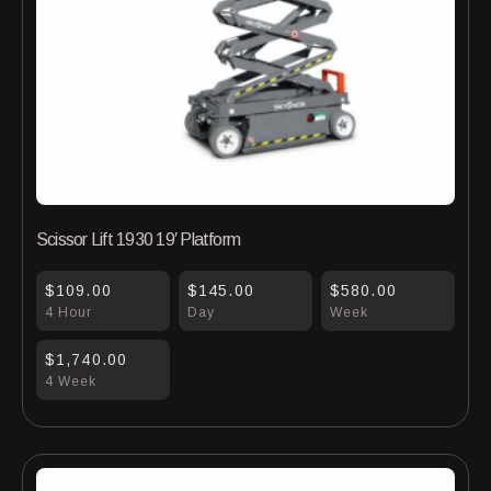
Scissor Lift 1930 19′ Platform
$109.00
$145.00
$580.00
4 Hour
Day
Week
$1,740.00
4 Week