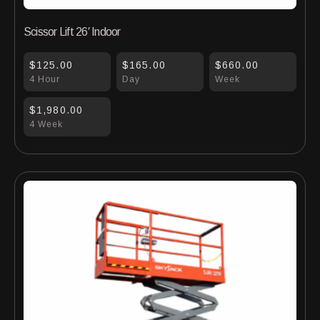
Scissor Lift 26′ Indoor
$125.00
$165.00
$660.00
4 Hour
Day
Week
$1,980.00
4 Week