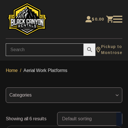
$
0.00
Pickup to
Montrose
Home
Aerial Work Platforms
Categories
Showing all 6 results