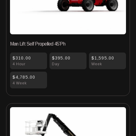
Man Lift Self Propelled 45’Ph
$310.00
$395.00
$1,595.00
4 Hour
Day
Week
$4,785.00
4 Week