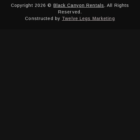
Copyright 2026 ©
Black Canyon Rentals
. All Rights
Reserved.
Constructed by
Twelve Legs Marketing