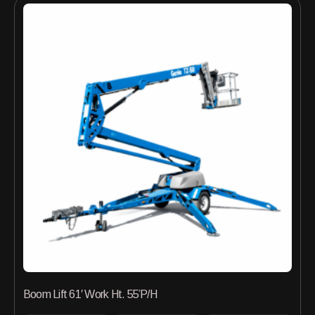
Boom Lift 61′ Work Ht. 55’P/H