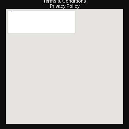
Terms & Conditions
Privacy Policy