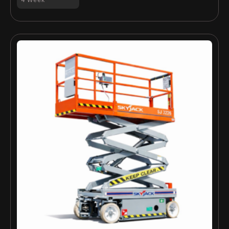
4 Week