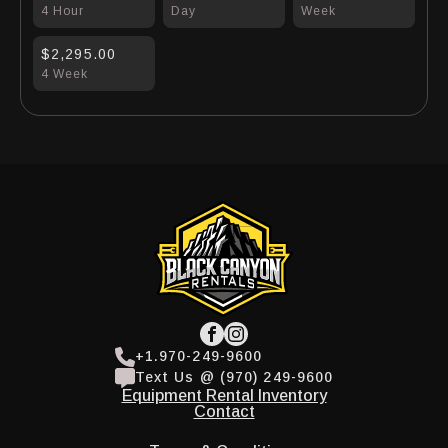
4 Hour
Day
Week
$2,295.00
4 Week
+1.970-249-9600
Text Us @ (970) 249-9600
Equipment Rental Inventory
Contact