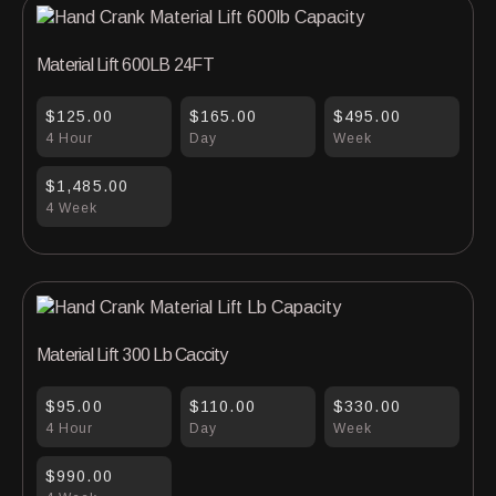
Material Lift 600LB 24FT
$125.00
$165.00
$495.00
4 Hour
Day
Week
$1,485.00
4 Week
Material Lift 300 Lb Caccity
$95.00
$110.00
$330.00
4 Hour
Day
Week
$990.00