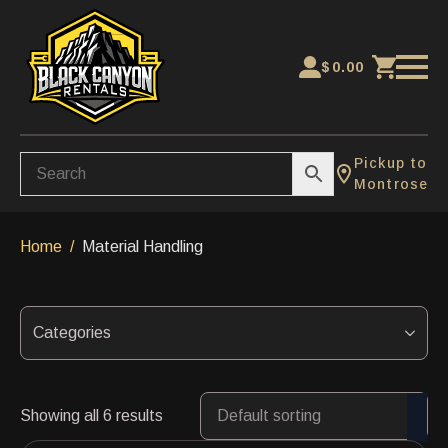
$
0.00
Pickup to
Montrose
Home
Material Handling
Categories
Showing all 6 results