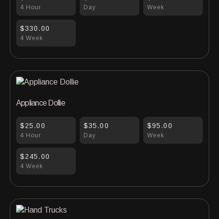
4 Hour
Day
Week
$330.00
4 Week
Appliance Dollie
$25.00
$35.00
$95.00
4 Hour
Day
Week
$245.00
4 Week