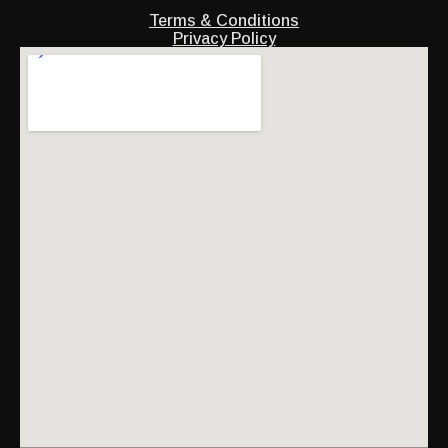
Terms & Conditions
Privacy Policy