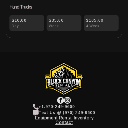
Hand Trucks
$10.00
$35.00
$105.00
Day
Week
4 Week
+1.970-249-9600
Text Us @ (970) 249-9600
Equipment Rental Inventory
Contact