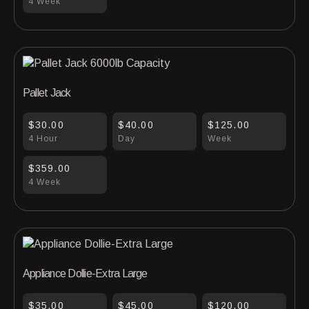
4 Week
Pallet Jack
$30.00
$40.00
$125.00
4 Hour
Day
Week
$359.00
4 Week
Appliance Dollie-Extra Large
$35.00
$45.00
$120.00