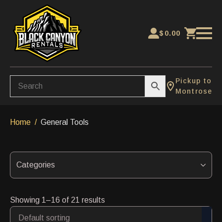
$
0.00
Pickup to
Montrose
Home
General Tools
Categories
Showing 1–16 of 21 results