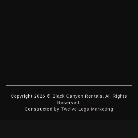
Copyright 2026 ©
Black Canyon Rentals
. All Rights
Reserved.
Constructed by
Twelve Legs Marketing