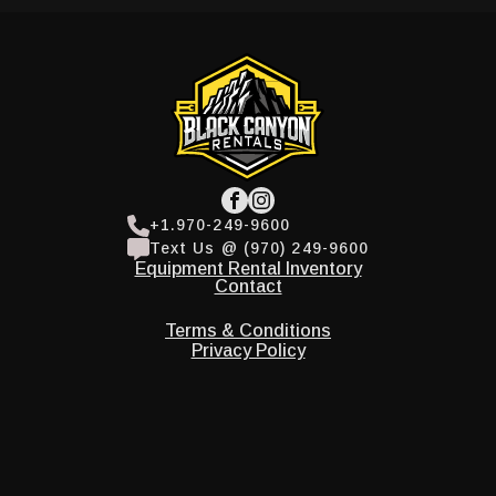
+1.970-249-9600
Text Us @ (970) 249-9600
Equipment Rental Inventory
Contact
Terms & Conditions
Privacy Policy