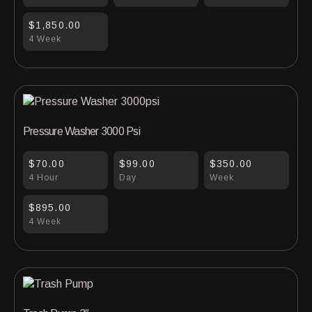
$1,850.00
4 Week
Pressure Washer 3000 Psi
$70.00
$99.00
$350.00
4 Hour
Day
Week
$895.00
4 Week