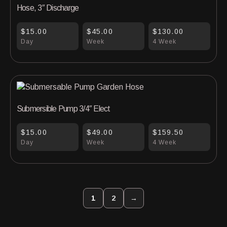
Hose, 3″ Discharge
$15.00
$45.00
$130.00
Day
Week
4 Week
Submersible Pump 3/4″ Elect
$15.00
$49.00
$159.50
Day
Week
4 Week
1
2
→