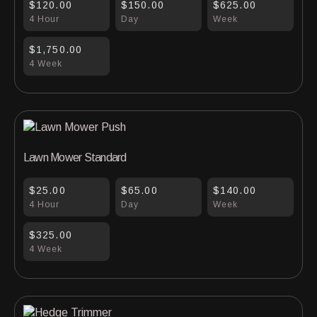
$120.00
$150.00
$625.00
4 Hour
Day
Week
$1,750.00
4 Week
Lawn Mower Standard
$25.00
$65.00
$140.00
4 Hour
Day
Week
$325.00
4 Week