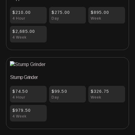
$210.00
$275.00
$895.00
4 Hour
Day
Week
$2,685.00
4 Week
Stump Grinder
$74.50
$99.50
$326.75
4 Hour
Day
Week
$979.50
4 Week