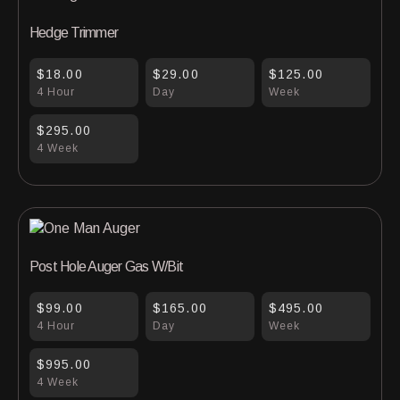
Hedge Trimmer
$18.00
$29.00
$125.00
4 Hour
Day
Week
$295.00
4 Week
Post Hole Auger Gas W/Bit
$99.00
$165.00
$495.00
4 Hour
Day
Week
$995.00
4 Week