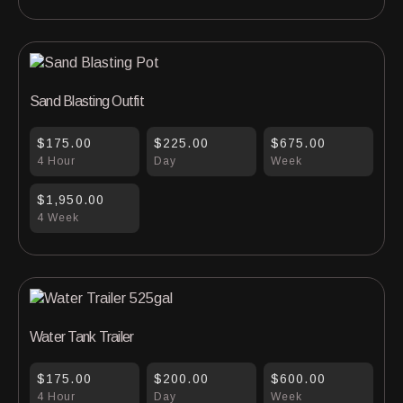
Sand Blasting Outfit
$175.00
$225.00
$675.00
4 Hour
Day
Week
$1,950.00
4 Week
Water Tank Trailer
$175.00
$200.00
$600.00
4 Hour
Day
Week