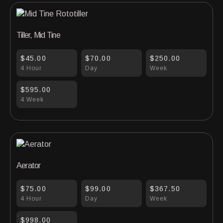
Tiller, Mid Tine
$45.00
$70.00
$250.00
4 Hour
Day
Week
$595.00
4 Week
Aerator
$75.00
$99.00
$367.50
4 Hour
Day
Week
$998.00