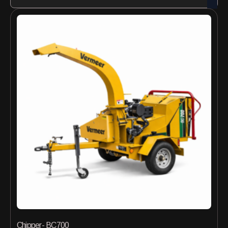
Chipper- BC700