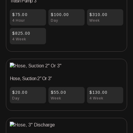
Trash Pump 3″
$75.00
$100.00
$310.00
4 Hour
Day
Week
$825.00
4 Week
Hose, Suction 2″ Or 3″
$20.00
$55.00
$130.00
Day
Week
4 Week