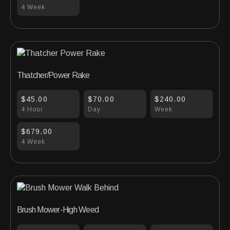
4 Week
Thatcher/Power Rake
$45.00
$70.00
$240.00
4 Hour
Day
Week
$679.00
4 Week
Brush Mower-High Weed