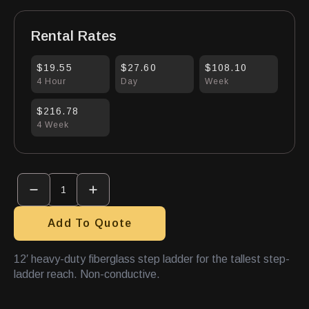
Rental Rates
$19.55
$27.60
$108.10
4 Hour
Day
Week
$216.78
4 Week
Stepladder
12'
Fiberglass
Hd
quantity
Add To Quote
12′ heavy-duty fiberglass step ladder for the tallest step-
ladder reach. Non-conductive.