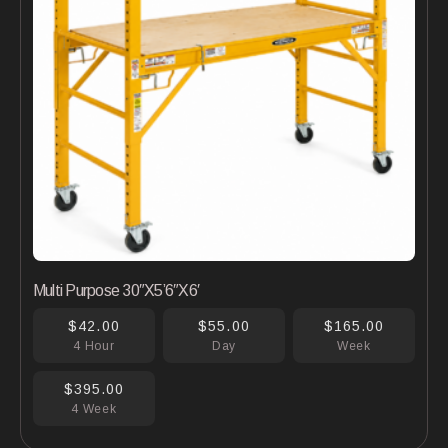
Multi Purpose 30″X5’6″X6′
$42.00
$55.00
$165.00
4 Hour
Day
Week
$395.00
4 Week