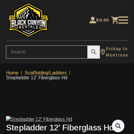
$
0.00
Pickup to
Montrose
Home
Scaffolding/Ladders
Stepladder 12′ Fiberglass Hd
Stepladder 12′ Fiberglass Hd