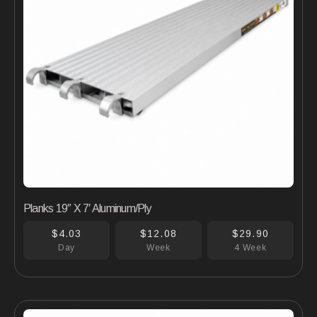
Planks 19″ X 7′ Aluminum/Ply
$4.03
$12.08
$29.90
Day
Week
4 Week