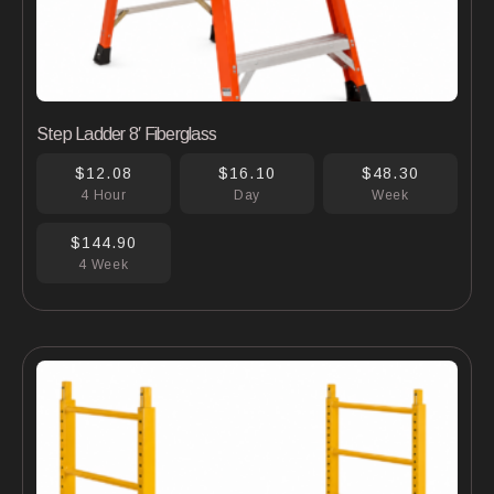
Step Ladder 8′ Fiberglass
$12.08
$16.10
$48.30
4 Hour
Day
Week
$144.90
4 Week