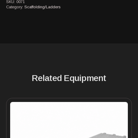
SKU:
0071
Category:
Scaffolding/Ladders
Related Equipment