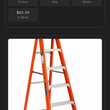
4 Hour
Day
Week
$63.00
4 Week