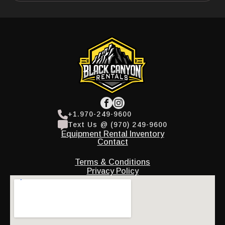
+1.970-249-9600
Text Us @ (970) 249-9600
Equipment Rental Inventory
Contact
Terms & Conditions
Privacy Policy