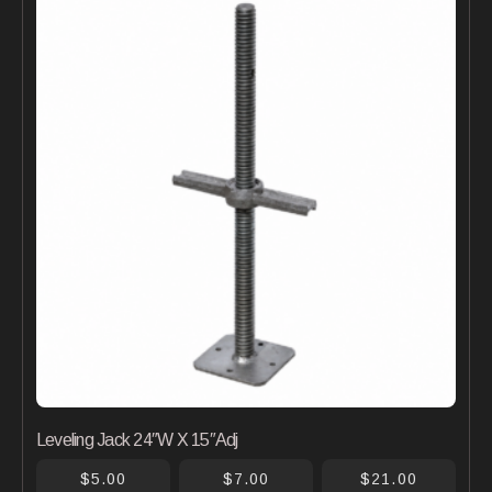
Leveling Jack 24″W X 15″Adj
$5.00
$7.00
$21.00