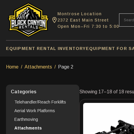
Montrose Location
2372 East Main Street
Open Mon–Fri 7:30 to 5:00
EQUIPMENT RENTAL INVENTORY
EQUIPMENT FOR S
Home
Attachments
Page 2
Categories
Showing 17–18 of 18 resu
Telehandler/Reach Forklifts
Aerial Work Platforms
Earthmoving
Attachments