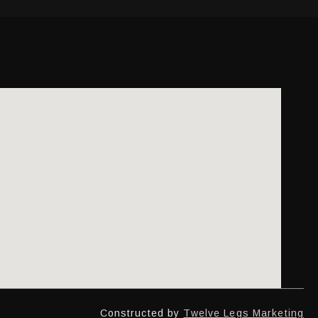
Constructed by
Twelve Legs Marketing