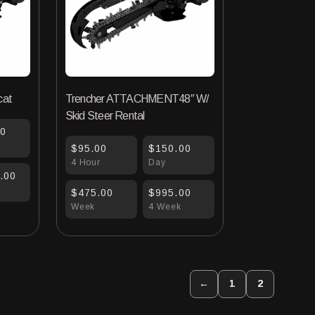
cat
Trencher ATTACHMENT48″ W/
Skid Steer Rental
00
$95.00
$150.00
4 Hour
Day
.00
$475.00
$995.00
Week
4 Week
←
1
2