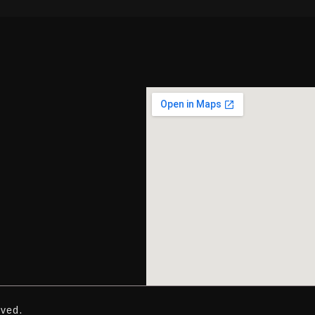
rved.