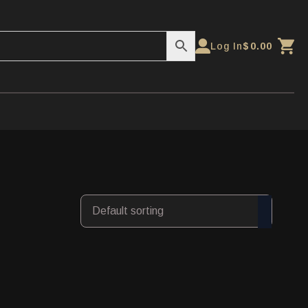
Log In
$
0.00