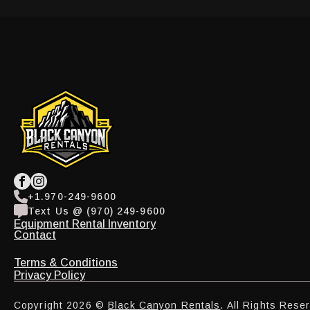
+1.970-249-9600
Text Us @ (970) 249-9600
Equipment Rental Inventory
Contact
Terms & Conditions
Privacy Policy
Copyright 2026 ©
Black Canyon Rentals
. All Rights Rese