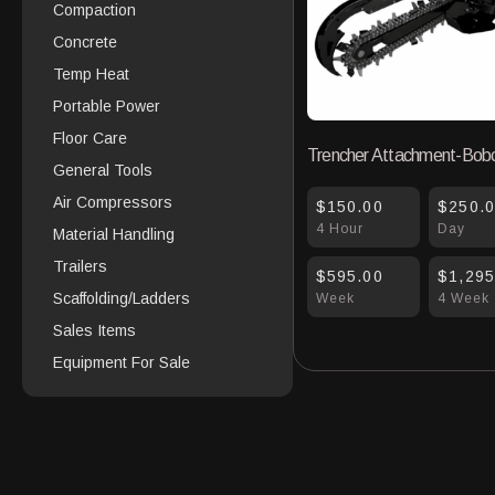
Compaction
Concrete
Temp Heat
Portable Power
Floor Care
Trencher Attachment-Bob
General Tools
Air Compressors
$150.00
$250.
4 Hour
Day
Material Handling
Trailers
$595.00
$1,295
Scaffolding/Ladders
Week
4 Week
Sales Items
Equipment For Sale