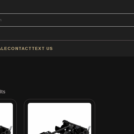
ALE
CONTACT
TEXT US
lts