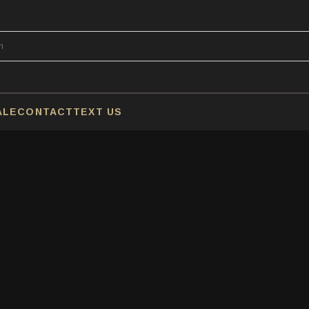
ALE
CONTACT
TEXT US