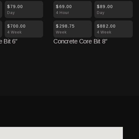
$79.00
$69.00
$89.00
Day
4 Hour
Day
$700.00
$298.75
$882.00
4 Week
Week
4 Week
 Bit 6″
Concrete Core Bit 8″