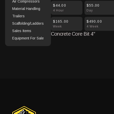
Air Compressors
$44.00
$55.00
Material Handling
4 Hour
Day
Trailers
$165.00
$490.00
Scaffolding/Ladders
Week
4 Week
Sales Items
Concrete Core Bit 4″
Equipment For Sale