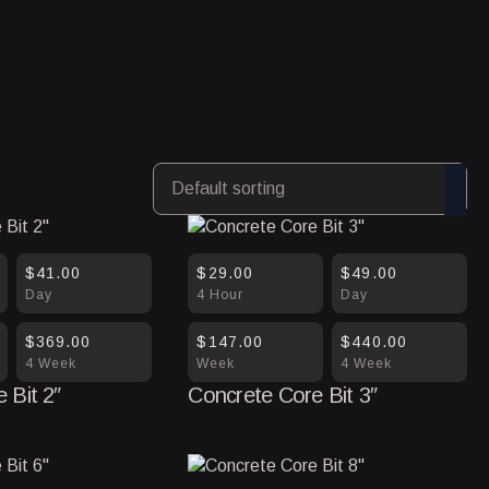
$41.00
$29.00
$49.00
Day
4 Hour
Day
$369.00
$147.00
$440.00
4 Week
Week
4 Week
 Bit 2″
Concrete Core Bit 3″