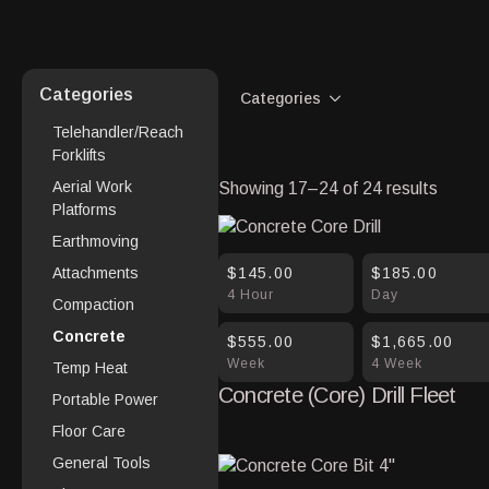
Categories
Categories
Telehandler/Reach
Forklifts
Aerial Work
Showing 17–24 of 24 results
Platforms
Earthmoving
$145.00
$185.00
Attachments
4 Hour
Day
Compaction
Concrete
$555.00
$1,665.00
Week
4 Week
Temp Heat
Concrete (Core) Drill Fleet
Portable Power
Floor Care
General Tools