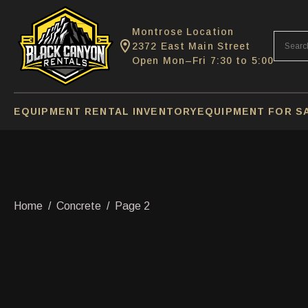
Montrose Location
2372 East Main Street
Open Mon–Fri 7:30 to 5:00
EQUIPMENT RENTAL INVENTORY
EQUIPMENT FOR S
Home
Concrete
Page 2