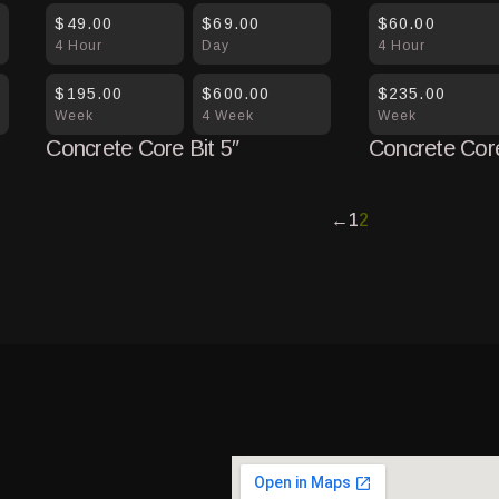
$49.00
$69.00
$60.00
4 Hour
Day
4 Hour
$195.00
$600.00
$235.00
Week
4 Week
Week
Concrete Core Bit 5″
Concrete Core
←
1
2