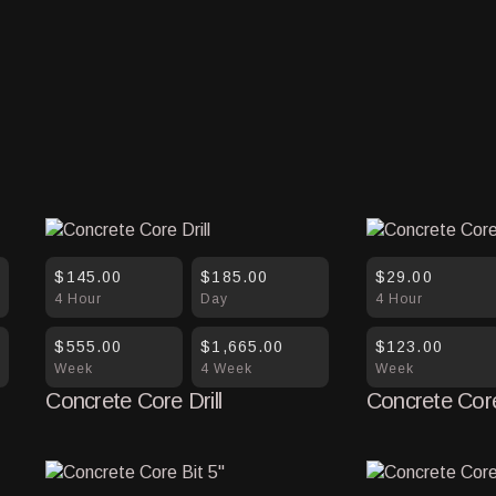
$145.00
$185.00
$29.00
4 Hour
Day
4 Hour
$555.00
$1,665.00
$123.00
Week
4 Week
Week
Concrete Core Drill
Concrete Core