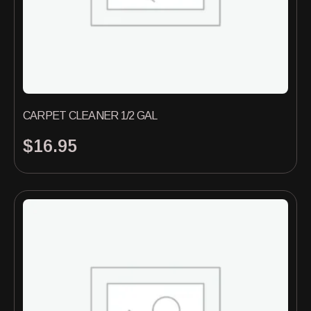
CARPET CLEANER 1/2 GAL
$
16.95