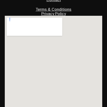
Terms & Conditions
Privacy Policy