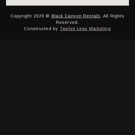
Copyright 2026 ©
Black Canyon Rentals
. All Rights
Reserved.
Constructed by
Twelve Legs Marketing