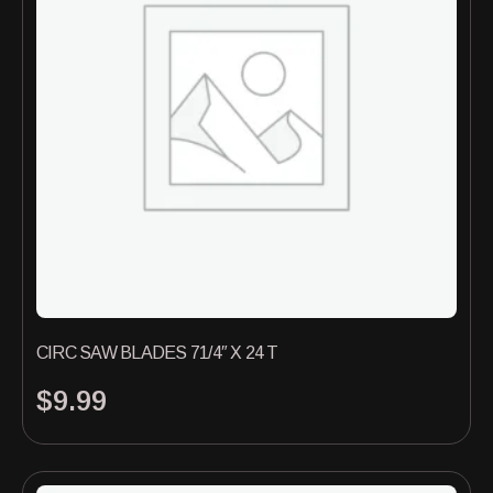
CIRC SAW BLADES 71/4″ X 24 T
$
9.99