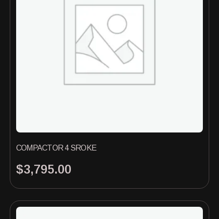
COMPACTOR 4 SROKE
$
3,795.00