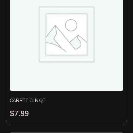
CARPET CLN QT
$
7.99