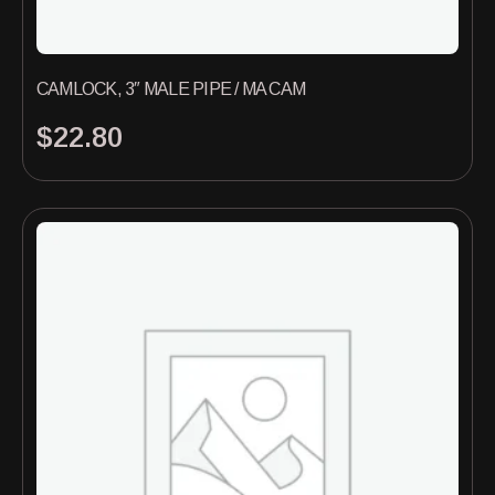
CAMLOCK, 3″ MALE PIPE / MA CAM
$
22.80