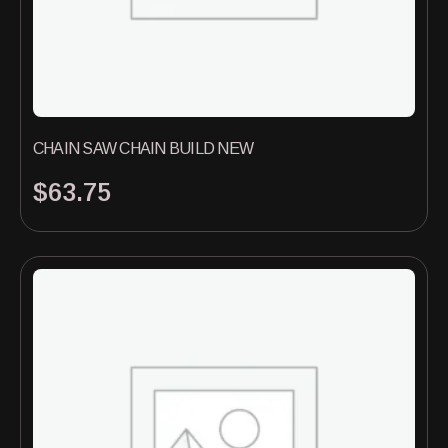
CHAIN SAW CHAIN BUILD NEW
$
63.75