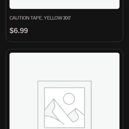
CAUTION TAPE, YELLOW 300′
$
6.99