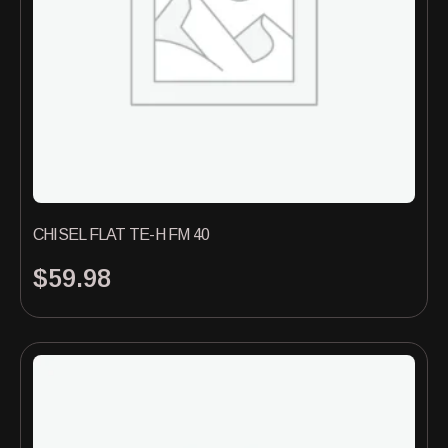
CHISEL FLAT TE-H FM 40
$
59.98