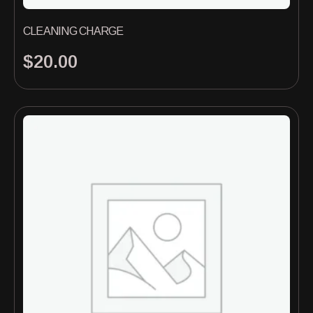
CLEANING CHARGE
$
20.00