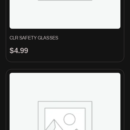
CLR SAFETY GLASSES
$
4.99