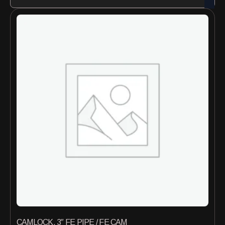
CAMLOCK, 3″ FE PIPE / FE CAM