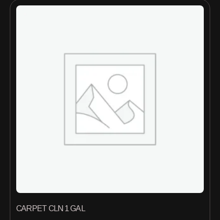
CARPET CLN 1 GAL