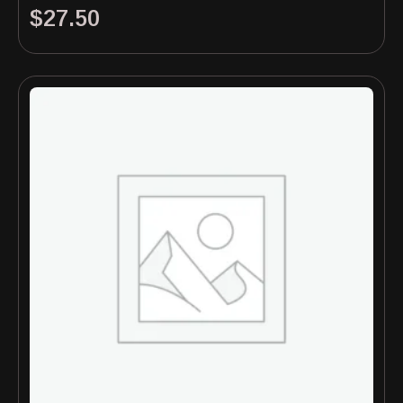
$
27.50