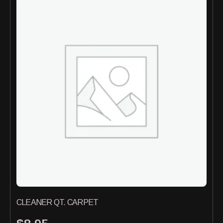
CLEANER QT. CARPET