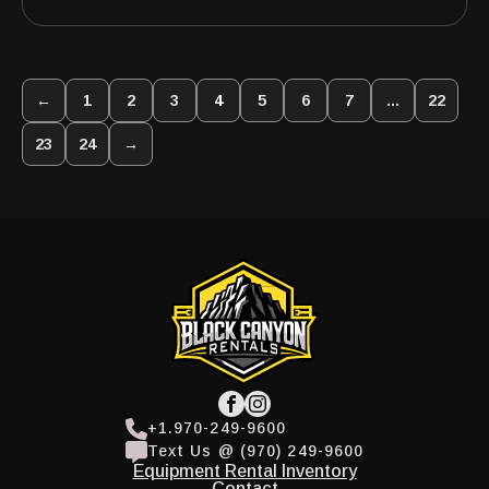
←
1
2
3
4
5
6
7
…
22
23
24
→
+1.970-249-9600
Text Us @ (970) 249-9600
Equipment Rental Inventory
Contact