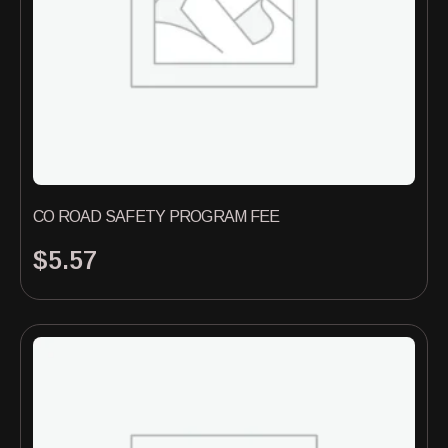
CO ROAD SAFETY PROGRAM FEE
$
5.57