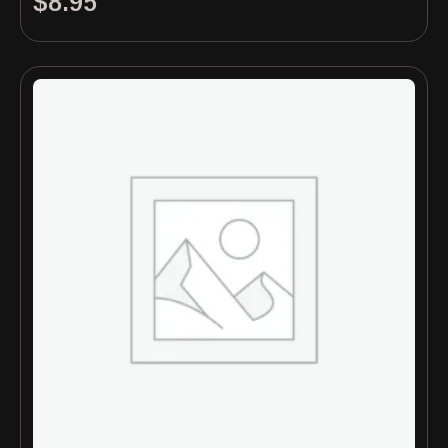
$
8.95