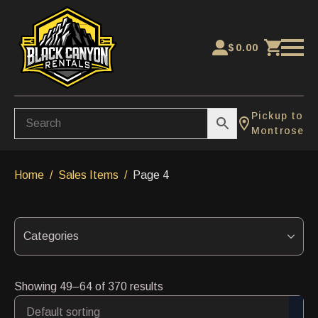
$
0.00
Pickup to
Montrose
Home
Sales Items
Page 4
Categories
Showing 49–64 of 370 results