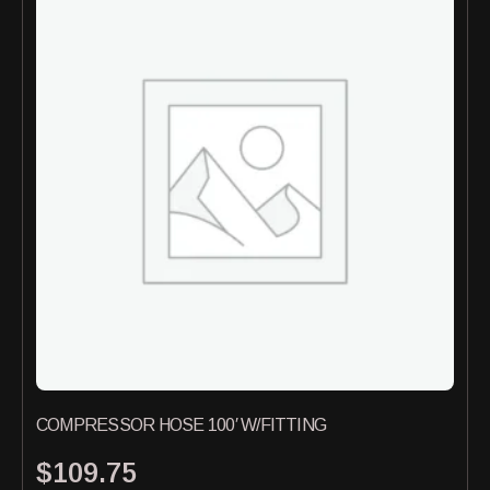
COMPRESSOR HOSE 100′ W/FITTING
$
109.75