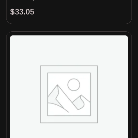
$
33.05