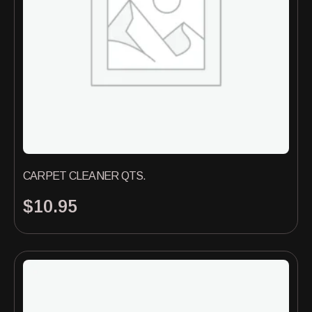
CARPET CLEANER QTS.
$
10.95