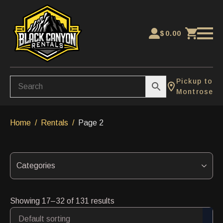
$
0.00
Pickup to
Montrose
Home
Rentals
Page 2
Categories
Showing 17–32 of 131 results