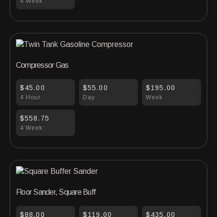
4 Week
Compressor Gas
$45.00
$55.00
$195.00
4 Hour
Day
Week
$558.75
4 Week
Floor Sander, Square Buff
$88.00
$119.00
$435.00