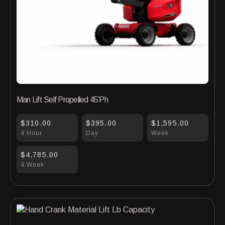
Man Lift Self Propelled 45’Ph
$310.00
$395.00
$1,595.00
4 Hour
Day
Week
$4,785.00
4 Week