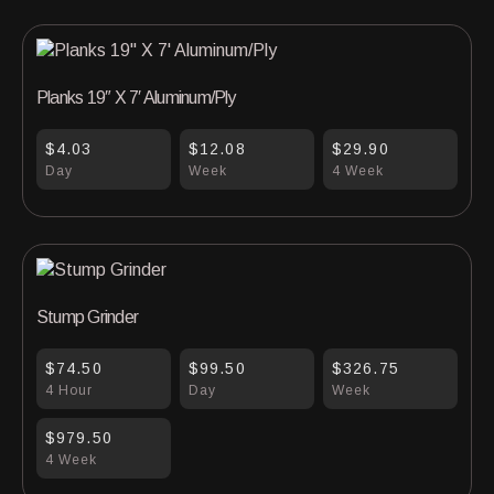
Planks 19″ X 7′ Aluminum/Ply
$4.03
$12.08
$29.90
Day
Week
4 Week
Stump Grinder
$74.50
$99.50
$326.75
4 Hour
Day
Week
$979.50
4 Week