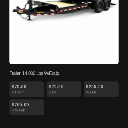
Trailer, 14,000 Lbs W/Equip.
$75.00
$75.00
$255.00
4 Hour
Day
Week
$765.00
4 Week