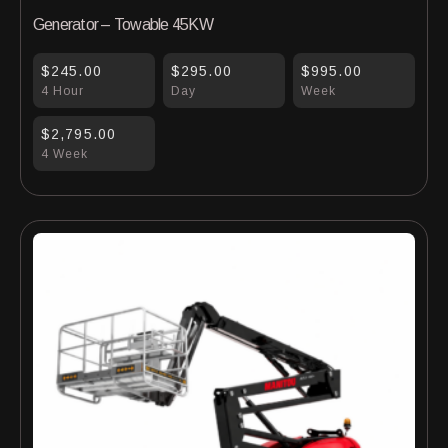
Generator – Towable 45KW
$245.00
$295.00
$995.00
4 Hour
Day
Week
$2,795.00
4 Week