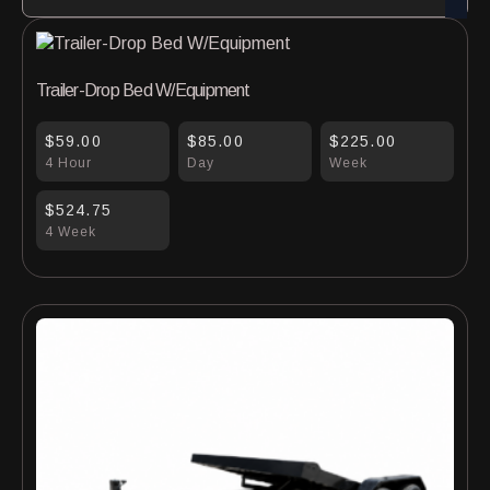
Trailer-Drop Bed W/Equipment
$59.00
$85.00
$225.00
4 Hour
Day
Week
$524.75
4 Week