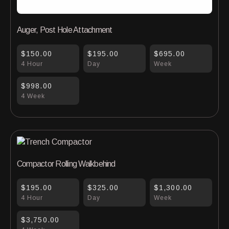
Auger, Post Hole Attachment
$150.00
$195.00
$695.00
4 Hour
Day
Week
$998.00
4 Week
Compactor Rolling Walkbehind
$195.00
$325.00
$1,300.00
4 Hour
Day
Week
$3,750.00