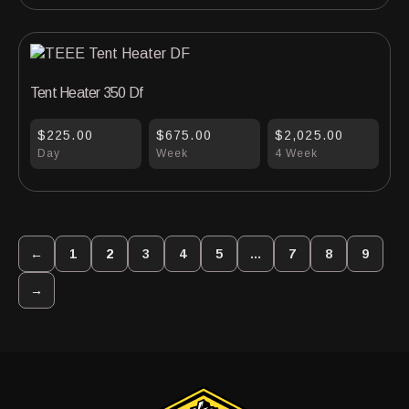
Tent Heater 350 Df
$225.00
$675.00
$2,025.00
Day
Week
4 Week
←
1
2
3
4
5
…
7
8
9
→