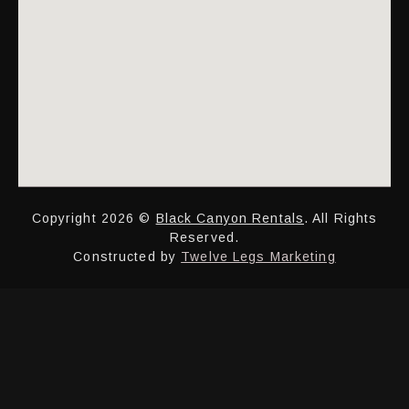
Copyright 2026 ©
Black Canyon Rentals
. All Rights
Reserved.
Constructed by
Twelve Legs Marketing