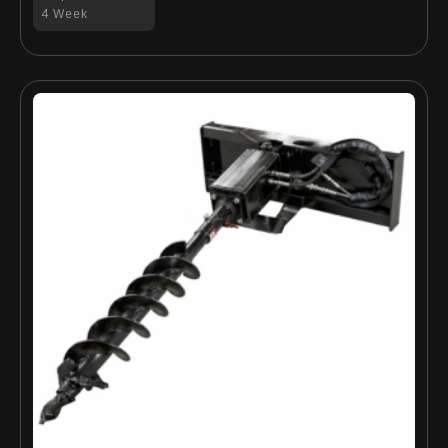
4 Week