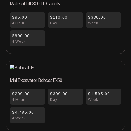
Material Lift 300 Lb Caccity
$95.00
$110.00
$330.00
4 Hour
Day
Week
$990.00
4 Week
Mini Excavator Bobcat E-50
$299.00
$399.00
$1,595.00
4 Hour
Day
Week
$4,785.00
4 Week