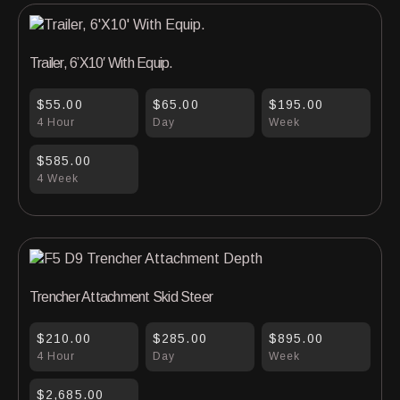
Trailer, 6’X10′ With Equip.
$55.00
$65.00
$195.00
4 Hour
Day
Week
$585.00
4 Week
Trencher Attachment Skid Steer
$210.00
$285.00
$895.00
4 Hour
Day
Week
$2,685.00