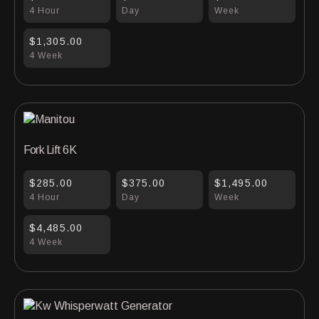
4 Hour
Day
Week
$1,305.00
4 Week
Fork Lift 6K
$285.00
$375.00
$1,495.00
4 Hour
Day
Week
$4,485.00
4 Week