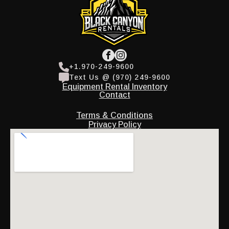
+1.970-249-9600
Text Us @ (970) 249-9600
Equipment Rental Inventory
Contact
Terms & Conditions
Privacy Policy